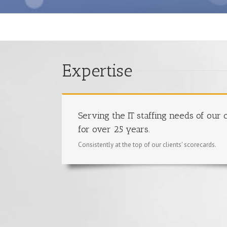
Expertise
Serving the IT staffing needs of our c
for over 25 years.
Consistently at the top of our clients' scorecards.