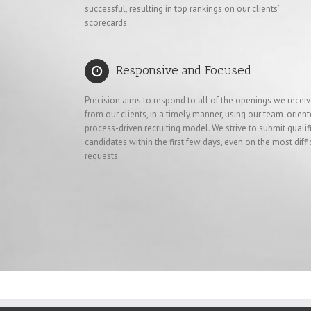
successful, resulting in top rankings on our clients’
scorecards.
Responsive and Focused
Precision aims to respond to all of the openings we recei
from our clients, in a timely manner, using our team-orient
process-driven recruiting model. We strive to submit qualif
candidates within the first few days, even on the most diffi
requests.