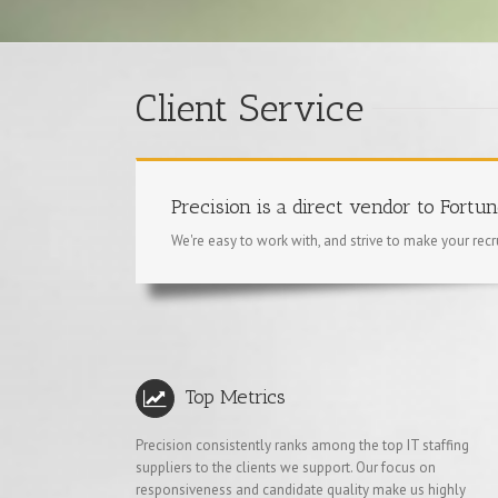
Client Service
Precision is a direct vendor to Fortu
We're easy to work with, and strive to make your rec
Top Metrics
Precision consistently ranks among the top IT staffing
suppliers to the clients we support. Our focus on
responsiveness and candidate quality make us highly