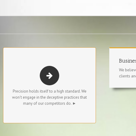
STRAIGHTFORWARD. NO GAMES.
Busines
We believe
We don’t change rates at the last minute.
clients an
We don’t misrepresent candidates’
backgrounds.
Precision holds itself to a high standard. We
won't engage in the deceptive practices that
We don’t present resumes without the
many of our competitors do. ►
candidates’ permission.