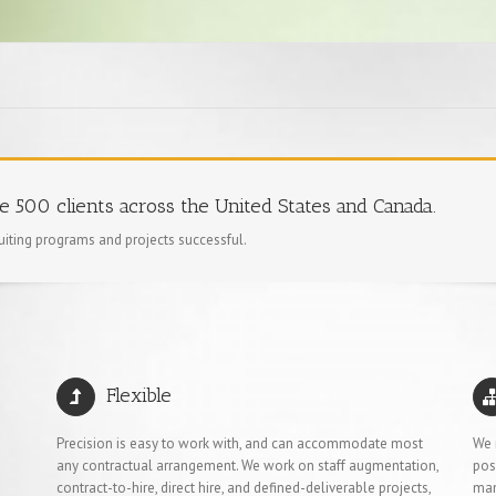
ne 500 clients across the United States and Canada.
ruiting programs and projects successful.
Flexible
Precision is easy to work with, and can accommodate most
We 
any contractual arrangement. We work on staff augmentation,
pos
contract-to-hire, direct hire, and defined-deliverable projects,
man