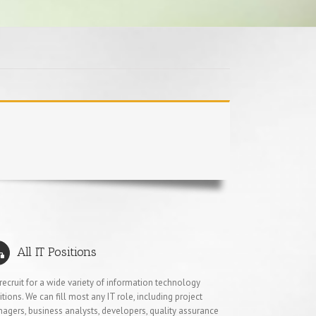
All IT Positions
recruit for a wide variety of information technology
itions. We can fill most any IT role, including project
agers, business analysts, developers, quality assurance