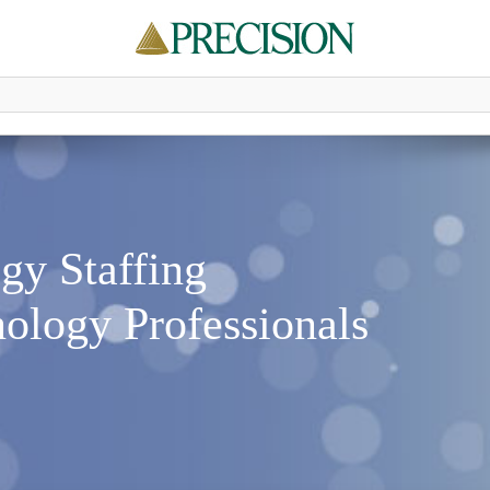
gy Staffing
ology Professionals