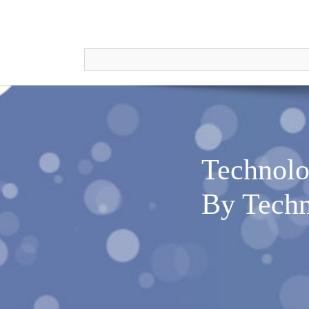
Technolo
By Techn