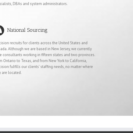
cialists, DBAs and system administrators.
National Sourcing
cision recruits for clients across the United States and
ada. Although we are based in New Jersey, we currently
e consultants working in fifteen states and two provinces.
m Ontario to Texas, and from New York to California,
cision fulfills our clients’ staffing needs, no matter where
y are located.