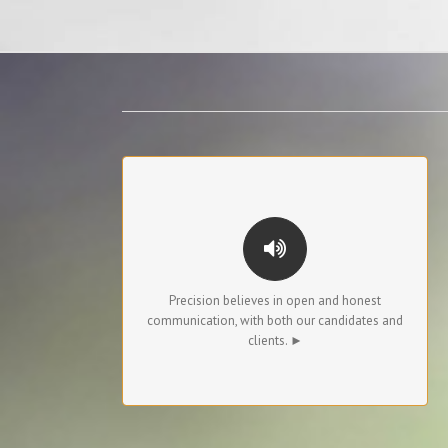
OPEN COMMUNICATIONS
To candidates, we are transparent about pay
rates and the interviewing process.
To clients, we provide status updates, feedback
Precision believes in open and honest
about market conditions, and highlight any
communication, with both our candidates and
special considerations for the candidates we
clients. ►
present.