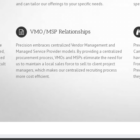
and can tailor our offerings to your specific needs.
spe
VMO/MSP Relationships
ve
Precision embraces centralized Vendor Management and
Pre
ed,
Managed Service Provider models. By providing a centralized
Can
ied
procurement process, VMOs and MSPs eliminate the need for
hav
cult
us to maintain a local sales force to sell to client project
Fro
managers, which makes our centralized recruiting process
Pre
more cost efficient.
the