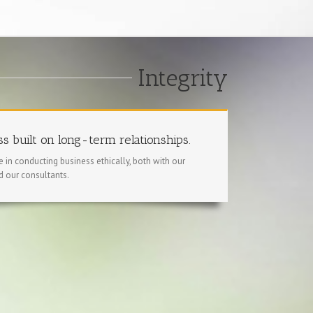
Integrity
s built on long-term relationships.
 in conducting business ethically, both with our
d our consultants.