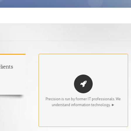
TECHNICAL EXPERTISE
lients
The principals of Precision have both technical
and IT management backgrounds, including
many years of experience at Accenture. Their
knowledge is brought to bear on every aspect
Precision is run by former IT professionals. We
of Precision’s recruiting process.
understand information technology. ►
We truly understand IT managers’ needs, which
results in extremely effective candidate
sourcing and screening for our clients.